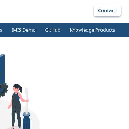
Contact
s
IMIS Demo
GitHub
Knowledge Products