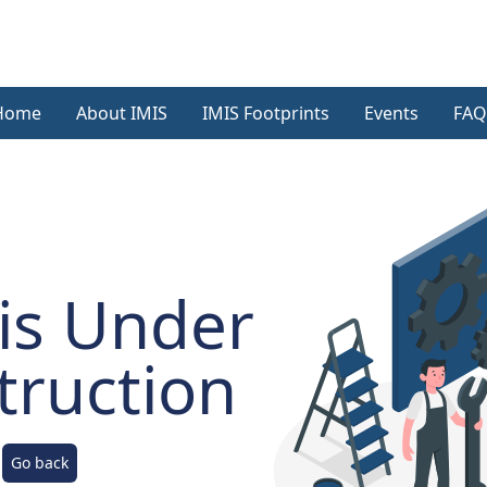
Home
About IMIS
IMIS Footprints
Events
FAQ
is Under
truction
Go back