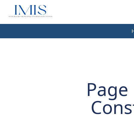
Page 
Cons